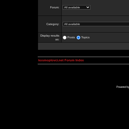
Forum:
Category:
Display results
Posts
Topics
as:
kosmoplovci.net Forum Index
Powered b