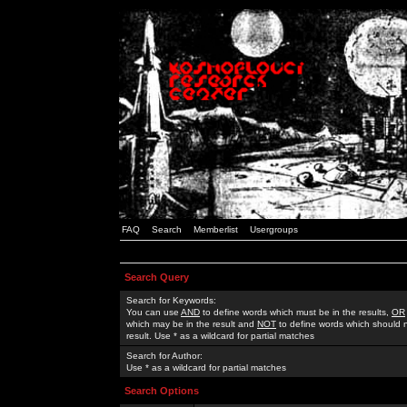
FAQ
Search
Memberlist
Usergroups
Search Query
Search for Keywords:
You can use
AND
to define words which must be in the results,
OR
which may be in the result and
NOT
to define words which should n
result. Use * as a wildcard for partial matches
Search for Author:
Use * as a wildcard for partial matches
Search Options