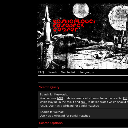
FAQ
Search
Memberlist
Usergroups
Search Query
Search for Keywords:
You can use
AND
to define words which must be in the results,
OR
which may be in the result and
NOT
to define words which should n
result. Use * as a wildcard for partial matches
Search for Author:
Use * as a wildcard for partial matches
Search Options