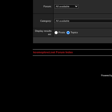
Forum:
Category:
Display results
Posts
Topics
as:
kosmoplovci.net Forum Index
Powered b