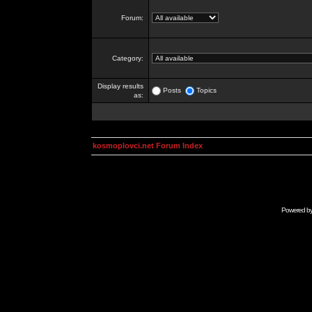
Forum:
Category:
Display results
Posts
Topics
as:
kosmoplovci.net Forum Index
Powered b