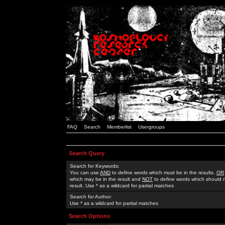
FAQ
Search
Memberlist
Usergroups
Search Query
Search for Keywords:
You can use
AND
to define words which must be in the results,
OR
which may be in the result and
NOT
to define words which should n
result. Use * as a wildcard for partial matches
Search for Author:
Use * as a wildcard for partial matches
Search Options