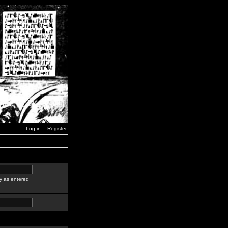
Log in
Register
y as entered