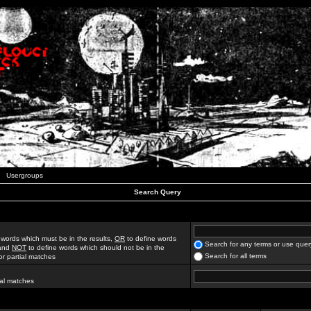
Usergroups
Search Query
 words which must be in the results,
OR
to define words
Search for any terms or use quer
 and
NOT
to define words which should not be in the
Search for all terms
for partial matches
ial matches