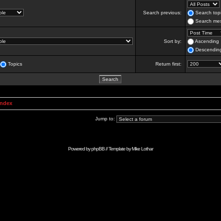
Search previous:
Search topi
Search mes
Sort by:
Ascending
Descendin
Topics
Return first:
Index
Jump to:
Powered by
phpBB
// Template by
Mike Lothar