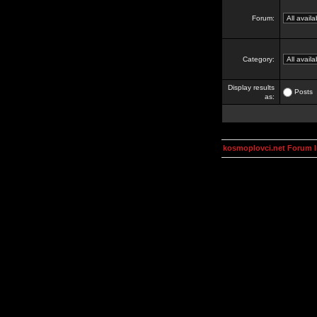
Forum:
Category:
Display results
Posts
as:
kosmoplovci.net Forum 