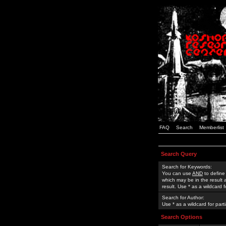
FAQ
Search
Memberlist
Search Query
Search for Keywords:
You can use
AND
to define
which may be in the result
result. Use * as a wildcard 
Search for Author:
Use * as a wildcard for part
Search Options