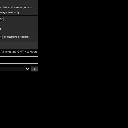
c title and message text
sage text only
g
characters of posts
All times are GMT + 2 Hours