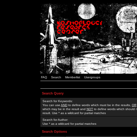
FAQ
Search
Memberlist
Usergroups
Search Query
Search for Keywords:
You can use
AND
to define words which must be in the results,
OR
which may be in the result and
NOT
to define words which should n
result. Use * as a wildcard for partial matches
Search for Author:
Use * as a wildcard for partial matches
Search Options