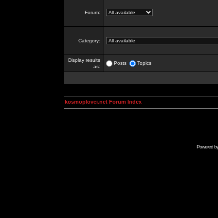
Forum:
Category:
Display results
Posts
Topics
as:
kosmoplovci.net Forum Index
Powered b