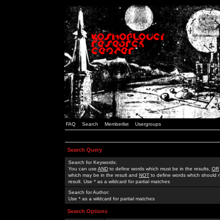
FAQ
Search
Memberlist
Usergroups
Search Query
Search for Keywords:
You can use
AND
to define words which must be in the results,
OR
which may be in the result and
NOT
to define words which should n
result. Use * as a wildcard for partial matches
Search for Author:
Use * as a wildcard for partial matches
Search Options