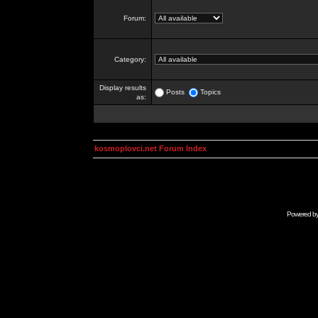
Forum:
Category:
Display results
Posts
Topics
as:
kosmoplovci.net Forum Index
Powered b