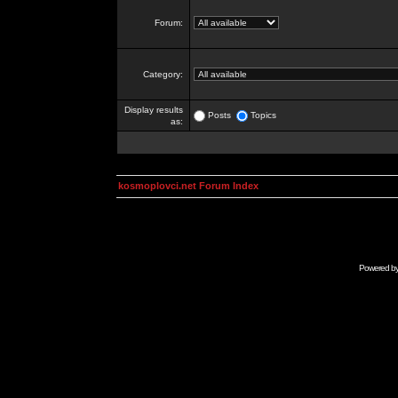
Forum:
Category:
Display results
Posts
Topics
as:
kosmoplovci.net Forum Index
Powered b