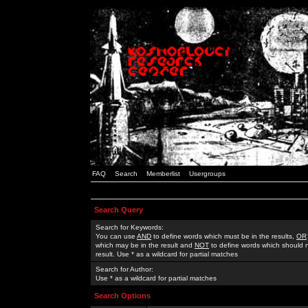
FAQ
Search
Memberlist
Usergroups
Search Query
Search for Keywords:
You can use
AND
to define words which must be in the results,
OR
which may be in the result and
NOT
to define words which should n
result. Use * as a wildcard for partial matches
Search for Author:
Use * as a wildcard for partial matches
Search Options