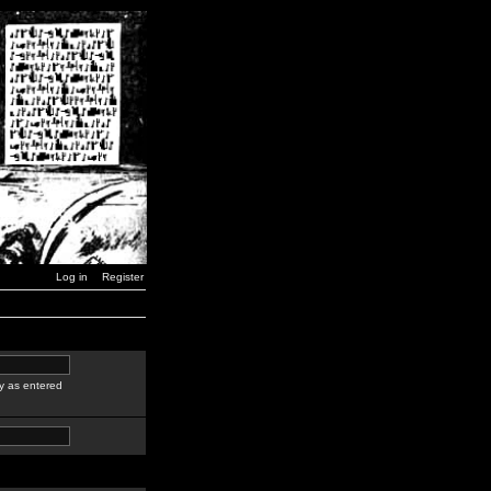
Log in
Register
y as entered