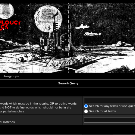
Usergroups
Search Query
 words which must be in the results,
OR
to define words
Search for any terms or use quer
 and
NOT
to define words which should not be in the
Search for all terms
for partial matches
ial matches