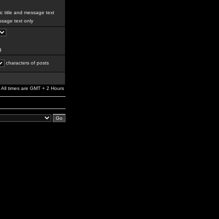
c title and message text
sage text only
g
characters of posts
All times are GMT + 2 Hours