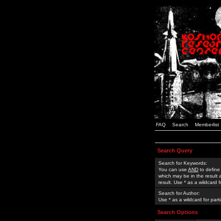
FAQ
Search
Memberlist
Search Query
Search for Keywords:
You can use
AND
to define
which may be in the result
result. Use * as a wildcard 
Search for Author:
Use * as a wildcard for part
Search Options