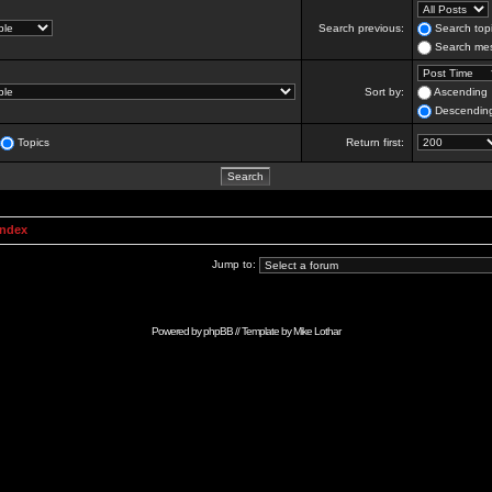
Search previous:
Search topi
Search mes
Sort by:
Ascending
Descendin
Topics
Return first:
Index
Jump to:
Powered by
phpBB
// Template by
Mike Lothar