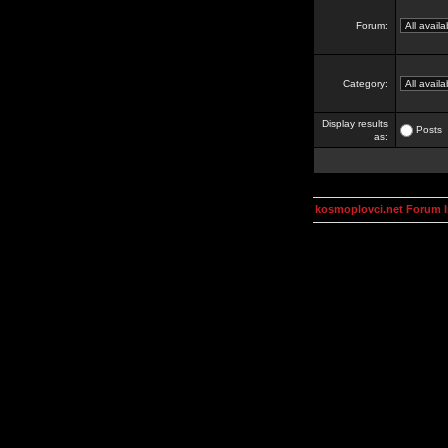
Forum:
Category:
Display results
Posts
as:
kosmoplovci.net Forum 