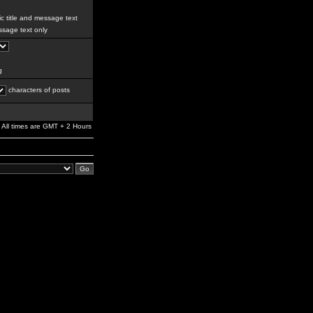
c title and message text
sage text only
g
characters of posts
All times are GMT + 2 Hours