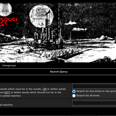
Usergroups
Search Query
 words which must be in the results,
OR
to define words
Search for any terms or use quer
 and
NOT
to define words which should not be in the
Search for all terms
for partial matches
ial matches