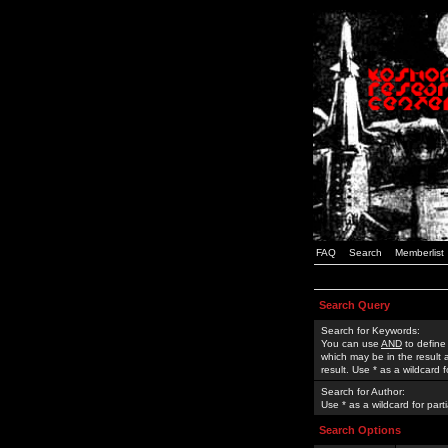
FAQ
Search
Memberlist
Search Query
Search for Keywords:
You can use
AND
to define
which may be in the result
result. Use * as a wildcard 
Search for Author:
Use * as a wildcard for part
Search Options