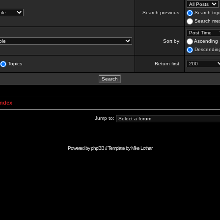
Search previous:
Search topi
Search mes
Sort by:
Ascending
Descendin
Topics
Return first:
Index
Jump to:
Powered by
phpBB
// Template by
Mike Lothar