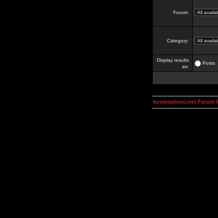
Forum:
Category:
Display results
Posts
as:
kosmoplovci.net Forum 