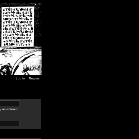
Log in
Register
y as entered