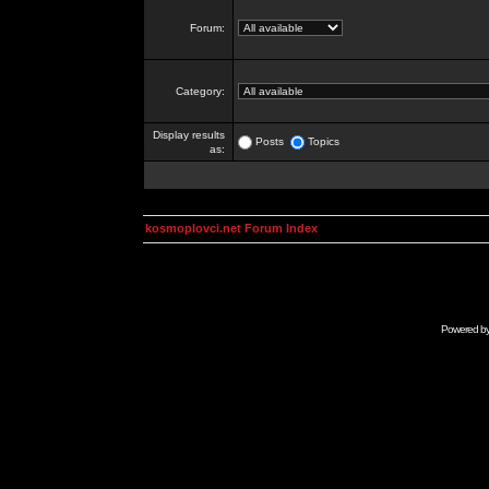
Forum:
Category:
Display results
Posts
Topics
as:
kosmoplovci.net Forum Index
Powered b