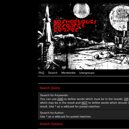
FAQ
Search
Memberlist
Usergroups
Search Query
Search for Keywords:
You can use
AND
to define words which must be in the results,
OR
which may be in the result and
NOT
to define words which should n
result. Use * as a wildcard for partial matches
Search for Author:
Use * as a wildcard for partial matches
Search Options