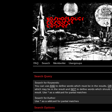
FAQ
Search
Memberlist
Usergroups
Search Query
Search for Keywords:
You can use
AND
to define words which must be in the results,
OR
which may be in the result and
NOT
to define words which should n
result. Use * as a wildcard for partial matches
Search for Author:
Use * as a wildcard for partial matches
Search Options