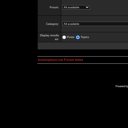
Forum:
Category:
Display results
Posts
Topics
as:
kosmoplovci.net Forum Index
Powered b