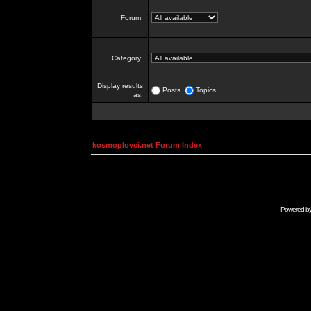
Forum:
Category:
Display results
Posts
Topics
as:
kosmoplovci.net Forum Index
Powered b