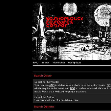
FAQ
Search
Memberlist
Usergroups
Search Query
Search for Keywords:
You can use
AND
to define words which must be in the results,
OR
which may be in the result and
NOT
to define words which should n
result. Use * as a wildcard for partial matches
Search for Author:
Use * as a wildcard for partial matches
Search Options