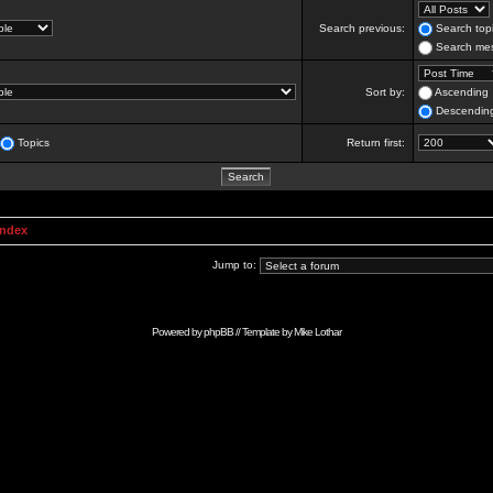
Search previous:
Search topi
Search mes
Sort by:
Ascending
Descendin
Topics
Return first:
Index
Jump to:
Powered by
phpBB
// Template by
Mike Lothar