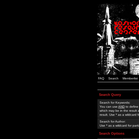
FAQ
Search
Memberlist
Search Query
Search for Keywords:
You can use
AND
to define
which may be in the result
result. Use * as a wildcard 
Search for Author:
Use * as a wildcard for part
Search Options