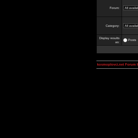
Forum:
Category:
Display results
Posts
as:
kosmoplovci.net Forum 