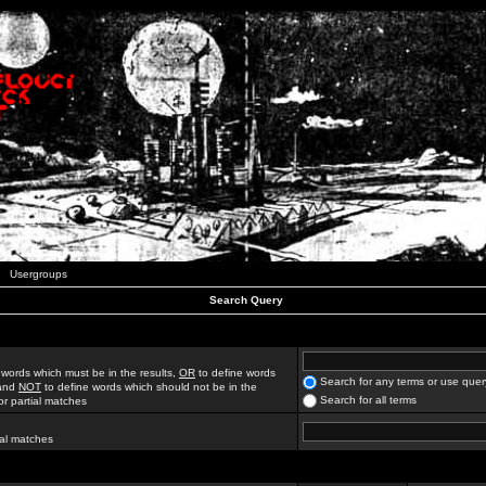
Usergroups
Search Query
 words which must be in the results,
OR
to define words
Search for any terms or use quer
 and
NOT
to define words which should not be in the
Search for all terms
for partial matches
ial matches