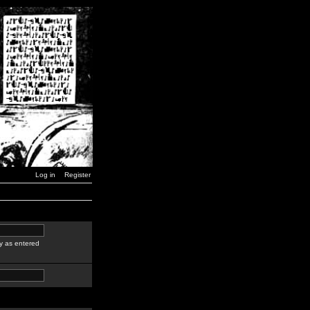
Log in
Register
y as entered