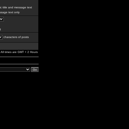
c title and message text
sage text only
g
characters of posts
All times are GMT + 2 Hours