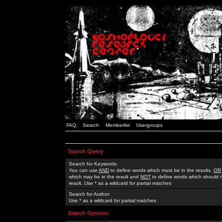
FAQ
Search
Memberlist
Usergroups
Search Query
Search for Keywords:
You can use
AND
to define words which must be in the results,
OR
which may be in the result and
NOT
to define words which should n
result. Use * as a wildcard for partial matches
Search for Author:
Use * as a wildcard for partial matches
Search Options