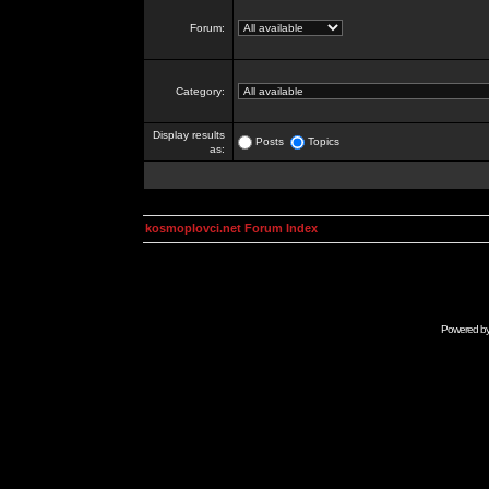
Forum:
Category:
Display results
Posts
Topics
as:
kosmoplovci.net Forum Index
Powered b