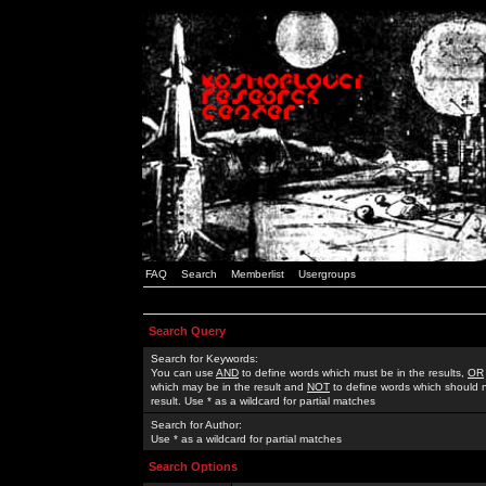
FAQ
Search
Memberlist
Usergroups
Search Query
Search for Keywords:
You can use
AND
to define words which must be in the results,
OR
which may be in the result and
NOT
to define words which should n
result. Use * as a wildcard for partial matches
Search for Author:
Use * as a wildcard for partial matches
Search Options