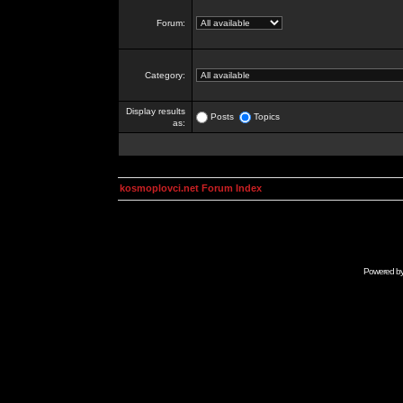
Forum:
Category:
Display results
Posts
Topics
as:
kosmoplovci.net Forum Index
Powered b