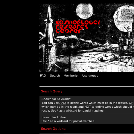
FAQ
Search
Memberlist
Usergroups
Search Query
Search for Keywords:
You can use
AND
to define words which must be in the results,
OR
which may be in the result and
NOT
to define words which should n
result. Use * as a wildcard for partial matches
Search for Author:
Use * as a wildcard for partial matches
Search Options