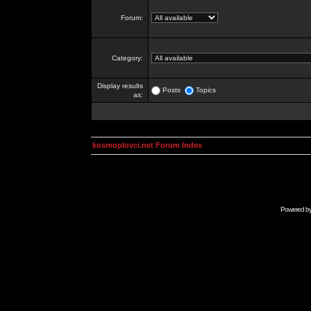
Forum:
Category:
Display results
Posts
Topics
as:
kosmoplovci.net Forum Index
Powered b