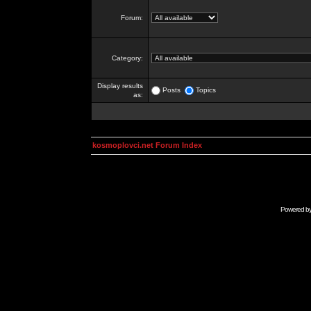
Forum:
Category:
Display results
Posts
Topics
as:
kosmoplovci.net Forum Index
Powered b