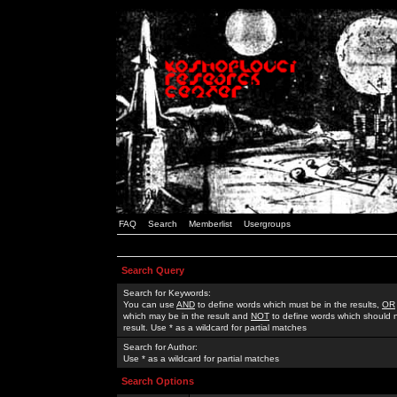
FAQ
Search
Memberlist
Usergroups
Search Query
Search for Keywords:
You can use
AND
to define words which must be in the results,
OR
which may be in the result and
NOT
to define words which should n
result. Use * as a wildcard for partial matches
Search for Author:
Use * as a wildcard for partial matches
Search Options