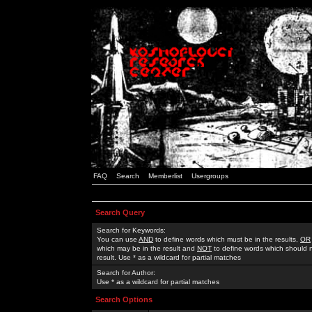
FAQ
Search
Memberlist
Usergroups
Search Query
Search for Keywords:
You can use
AND
to define words which must be in the results,
OR
which may be in the result and
NOT
to define words which should n
result. Use * as a wildcard for partial matches
Search for Author:
Use * as a wildcard for partial matches
Search Options