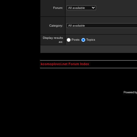
Forum:
Category:
Display results
Posts
Topics
as:
kosmoplovci.net Forum Index
Powered b