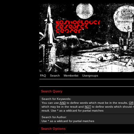
FAQ
Search
Memberlist
Usergroups
Search Query
Search for Keywords:
You can use
AND
to define words which must be in the results,
OR
which may be in the result and
NOT
to define words which should n
result. Use * as a wildcard for partial matches
Search for Author:
Use * as a wildcard for partial matches
Search Options