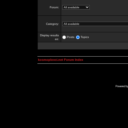
Forum:
Category:
Display results
Posts
Topics
as:
kosmoplovci.net Forum Index
Powered b