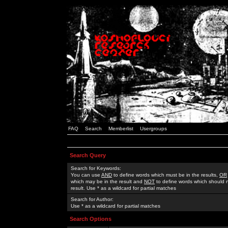
FAQ
Search
Memberlist
Usergroups
Search Query
Search for Keywords:
You can use
AND
to define words which must be in the results,
OR
which may be in the result and
NOT
to define words which should n
result. Use * as a wildcard for partial matches
Search for Author:
Use * as a wildcard for partial matches
Search Options