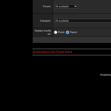
Forum:
Category:
Display results
Posts
Topics
as:
kosmoplovci.net Forum Index
Powered b