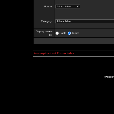
Forum:
Category:
Display results
Posts
Topics
as:
kosmoplovci.net Forum Index
Powered b