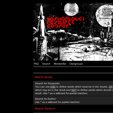
FAQ
Search
Memberlist
Usergroups
Search Query
Search for Keywords:
You can use
AND
to define words which must be in the results,
OR
which may be in the result and
NOT
to define words which should n
result. Use * as a wildcard for partial matches
Search for Author:
Use * as a wildcard for partial matches
Search Options