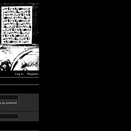
Log in
Register
y as entered