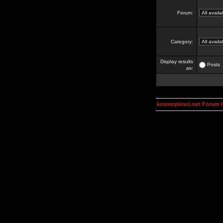
Forum:
Category:
Display results
Posts
as:
kosmoplovci.net Forum 