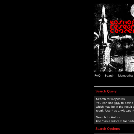
FAQ
Search
Memberlist
Search Query
Search for Keywords:
You can use
AND
to define
which may be in the result
result. Use * as a wildcard 
Search for Author:
Use * as a wildcard for part
Search Options