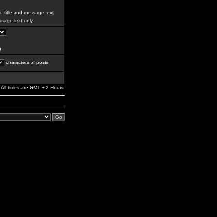
c title and message text
sage text only
g
characters of posts
All times are GMT + 2 Hours