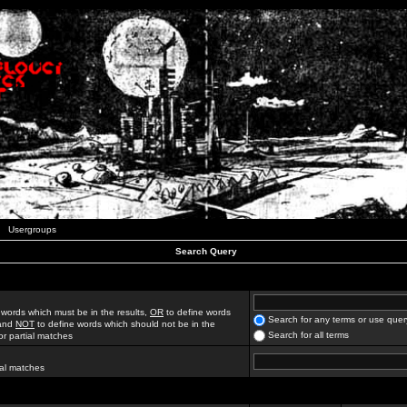
Usergroups
Search Query
 words which must be in the results,
OR
to define words
Search for any terms or use quer
 and
NOT
to define words which should not be in the
Search for all terms
for partial matches
ial matches