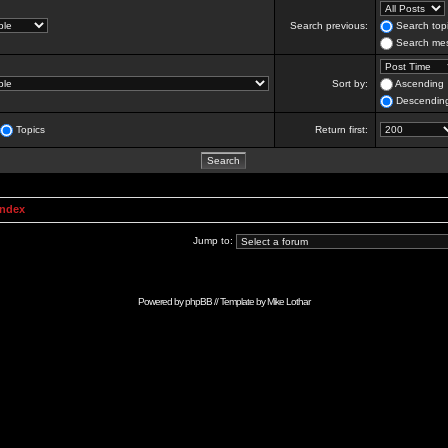
Search previous:
Search topi
Search mes
Sort by:
Ascending
Descendin
Topics
Return first:
Index
Jump to:
Powered by
phpBB
// Template by
Mike Lothar