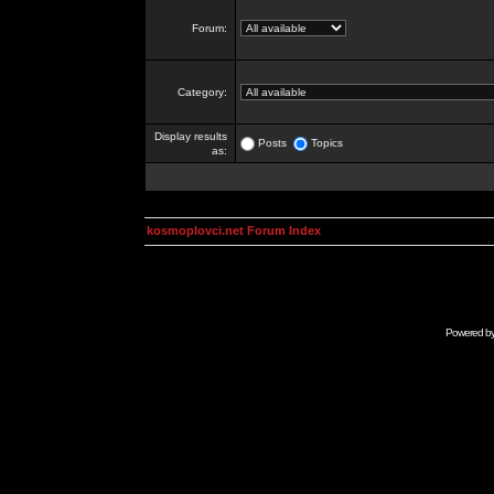
Forum:
Category:
Display results
Posts
Topics
as:
kosmoplovci.net Forum Index
Powered b