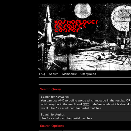
FAQ
Search
Memberlist
Usergroups
Search Query
Search for Keywords:
You can use
AND
to define words which must be in the results,
OR
which may be in the result and
NOT
to define words which should n
result. Use * as a wildcard for partial matches
Search for Author:
Use * as a wildcard for partial matches
Search Options