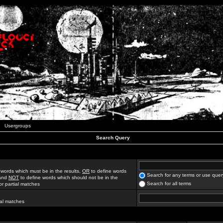
Usergroups
Search Query
 words which must be in the results,
OR
to define words
Search for any terms or use quer
 and
NOT
to define words which should not be in the
Search for all terms
for partial matches
ial matches