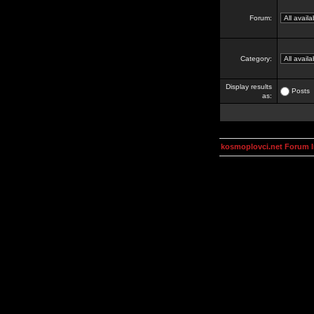
Forum:
Category:
Display results
Posts
as:
kosmoplovci.net Forum 