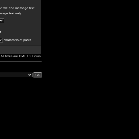
c title and message text
sage text only
g
characters of posts
All times are GMT + 2 Hours