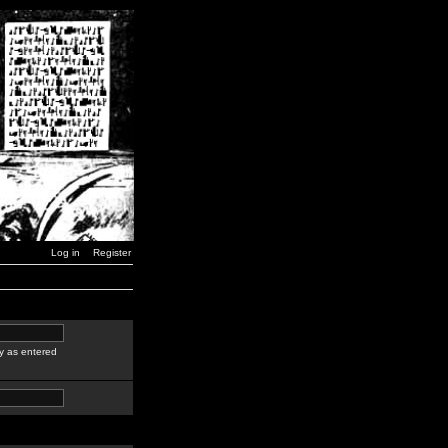
Log in
Register
y as entered