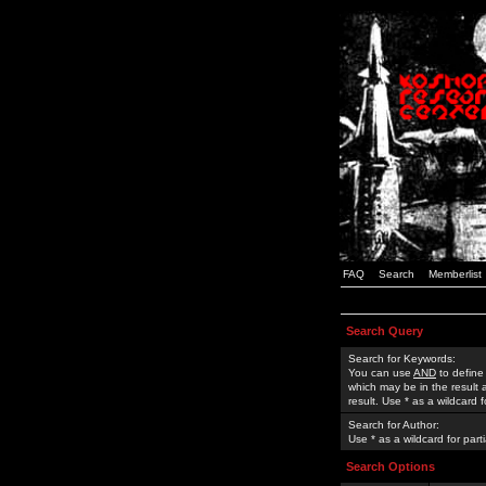
FAQ
Search
Memberlist
Search Query
Search for Keywords:
You can use
AND
to define
which may be in the result
result. Use * as a wildcard 
Search for Author:
Use * as a wildcard for part
Search Options