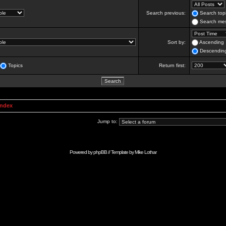
Search previous:
Search topi
Search mes
Sort by:
Ascending
Descendin
Topics
Return first:
Index
Jump to:
Powered by
phpBB
// Template by
Mike Lothar