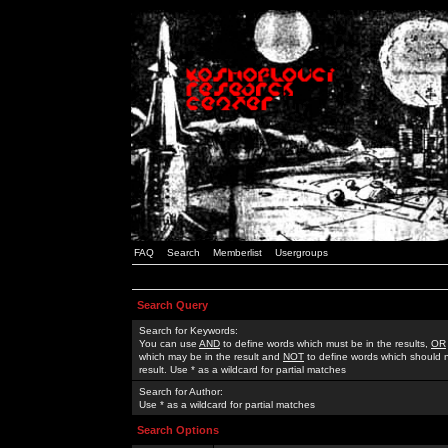
FAQ
Search
Memberlist
Usergroups
Search Query
Search for Keywords:
You can use
AND
to define words which must be in the results,
OR
which may be in the result and
NOT
to define words which should n
result. Use * as a wildcard for partial matches
Search for Author:
Use * as a wildcard for partial matches
Search Options