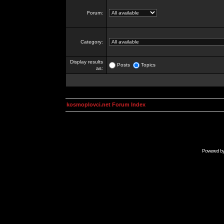
Forum:
Category:
Display results
Posts
Topics
as:
kosmoplovci.net Forum Index
Powered b