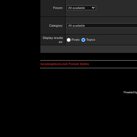
Forum:
Category:
Display results
Posts
Topics
as:
kosmoplovci.net Forum Index
Powered b