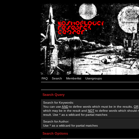
FAQ
Search
Memberlist
Usergroups
Search Query
Search for Keywords:
You can use
AND
to define words which must be in the results,
OR
which may be in the result and
NOT
to define words which should n
result. Use * as a wildcard for partial matches
Search for Author:
Use * as a wildcard for partial matches
Search Options