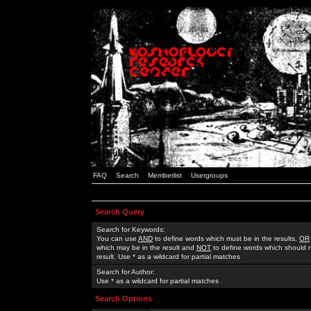
FAQ
Search
Memberlist
Usergroups
Search Query
Search for Keywords:
You can use
AND
to define words which must be in the results,
OR
which may be in the result and
NOT
to define words which should n
result. Use * as a wildcard for partial matches
Search for Author:
Use * as a wildcard for partial matches
Search Options