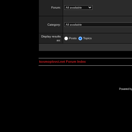
Forum:
Category:
Display results
Posts
Topics
as:
kosmoplovci.net Forum Index
Powered b