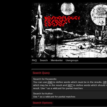
FAQ
Search
Memberlist
Usergroups
Search Query
Search for Keywords:
You can use
AND
to define words which must be in the results,
OR
which may be in the result and
NOT
to define words which should n
result. Use * as a wildcard for partial matches
Search for Author:
Use * as a wildcard for partial matches
Search Options