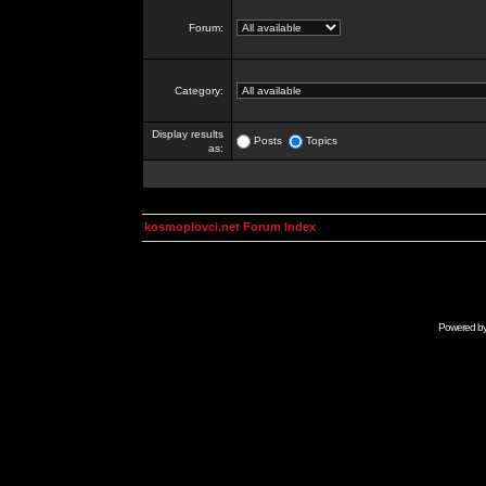
Forum:
Category:
Display results
Posts
Topics
as:
kosmoplovci.net Forum Index
Powered b