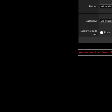
Forum:
Category:
Display results
Posts
as:
kosmoplovci.net Forum 