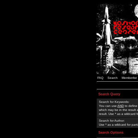
FAQ
Search
Memberlist
Search Query
Search for Keywords:
You can use
AND
to define
which may be in the result
result. Use * as a wildcard 
Search for Author:
Use * as a wildcard for part
Search Options