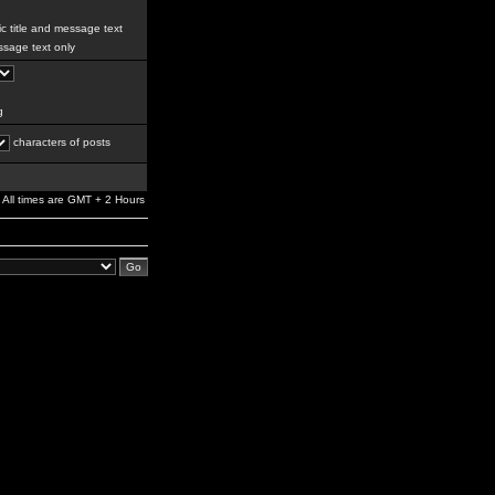
c title and message text
sage text only
g
characters of posts
All times are GMT + 2 Hours