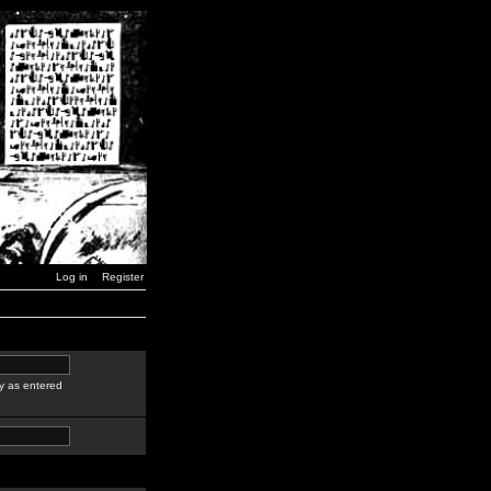
Log in
Register
y as entered