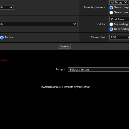
Search previous:
Search topi
Search mes
Sort by:
Ascending
Descendin
Topics
Return first:
Index
Jump to:
Powered by
phpBB
// Template by
Mike Lothar