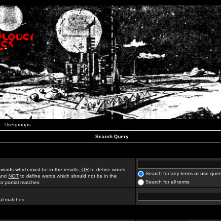
Usergroups
Search Query
 words which must be in the results,
OR
to define words
Search for any terms or use quer
 and
NOT
to define words which should not be in the
Search for all terms
for partial matches
ial matches