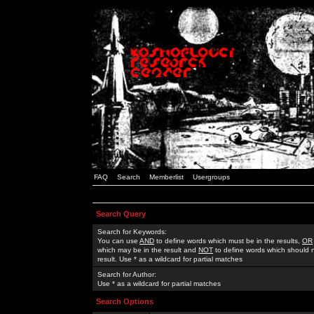
FAQ
Search
Memberlist
Usergroups
Search Query
Search for Keywords:
You can use
AND
to define words which must be in the results,
OR
which may be in the result and
NOT
to define words which should n
result. Use * as a wildcard for partial matches
Search for Author:
Use * as a wildcard for partial matches
Search Options