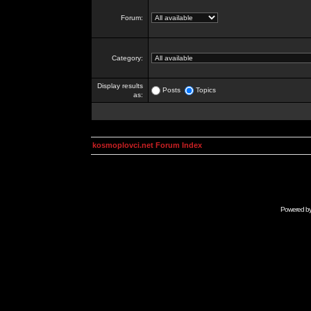
Forum:
Category:
Display results
Posts
Topics
as:
kosmoplovci.net Forum Index
Powered b