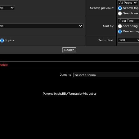
Search previous:
Search topi
Search mes
Sort by:
Ascending
Descendin
Topics
Return first:
Index
Jump to:
Powered by
phpBB
// Template by
Mike Lothar