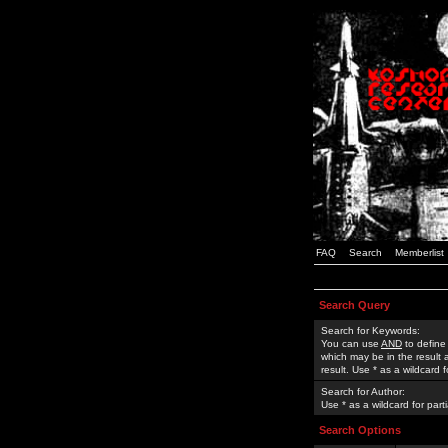
FAQ
Search
Memberlist
Search Query
Search for Keywords:
You can use
AND
to define
which may be in the result
result. Use * as a wildcard 
Search for Author:
Use * as a wildcard for part
Search Options