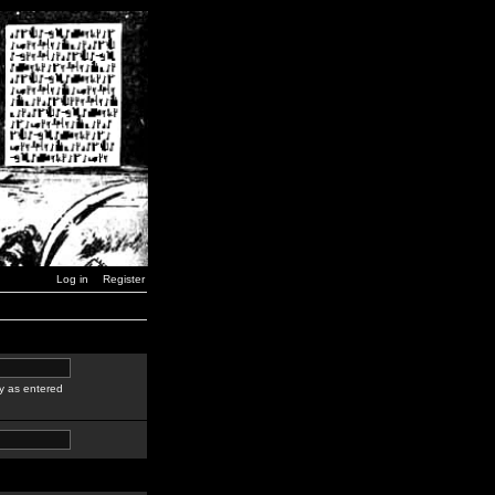
Log in
Register
y as entered