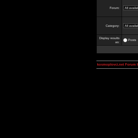
Forum:
Category:
Display results
Posts
as:
kosmoplovci.net Forum 