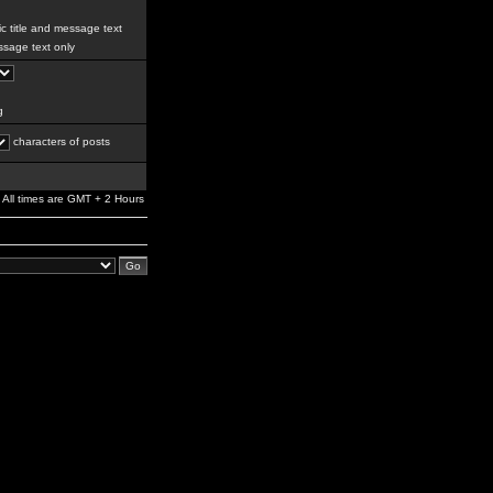
c title and message text
sage text only
g
characters of posts
All times are GMT + 2 Hours