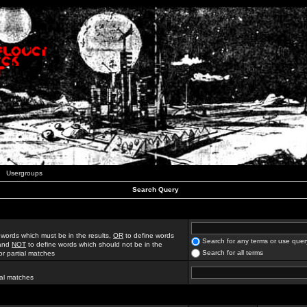
Usergroups
Search Query
 words which must be in the results,
OR
to define words
Search for any terms or use quer
 and
NOT
to define words which should not be in the
Search for all terms
for partial matches
ial matches