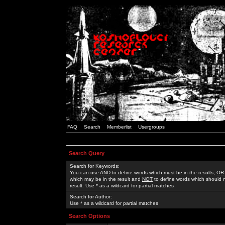
FAQ
Search
Memberlist
Usergroups
Search Query
Search for Keywords:
You can use
AND
to define words which must be in the results,
OR
which may be in the result and
NOT
to define words which should n
result. Use * as a wildcard for partial matches
Search for Author:
Use * as a wildcard for partial matches
Search Options