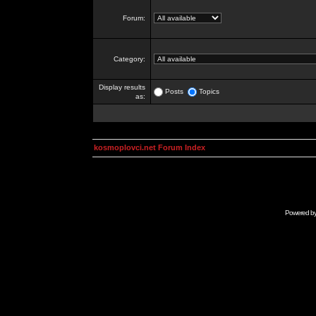
Forum:
Category:
Display results
Posts
Topics
as:
kosmoplovci.net Forum Index
Powered b