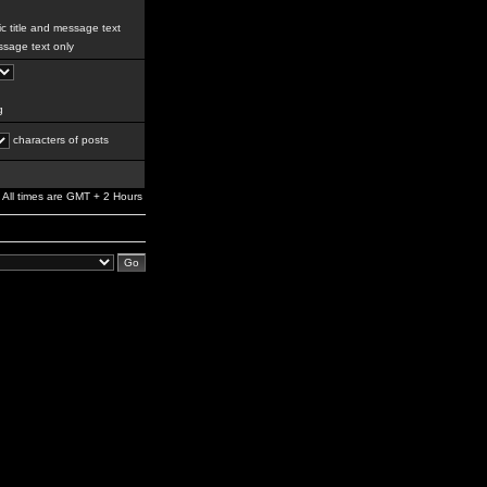
c title and message text
sage text only
g
characters of posts
All times are GMT + 2 Hours