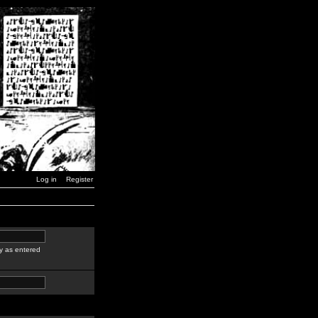
Log in
Register
y as entered