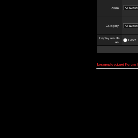
Forum:
Category:
Display results
Posts
as:
kosmoplovci.net Forum 