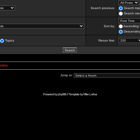
Search previous:
Search topi
Search mes
Sort by:
Ascending
Descendin
Topics
Return first:
Index
Jump to:
Powered by
phpBB
// Template by
Mike Lothar