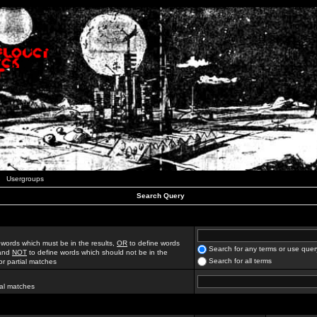
Usergroups
Search Query
 words which must be in the results,
OR
to define words
Search for any terms or use quer
 and
NOT
to define words which should not be in the
Search for all terms
for partial matches
ial matches