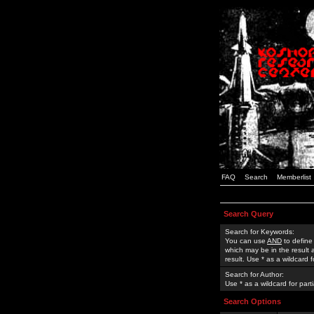
FAQ
Search
Memberlist
Search Query
Search for Keywords:
You can use
AND
to define
which may be in the result
result. Use * as a wildcard 
Search for Author:
Use * as a wildcard for part
Search Options