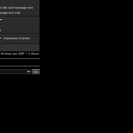
c title and message text
sage text only
g
characters of posts
All times are GMT + 2 Hours