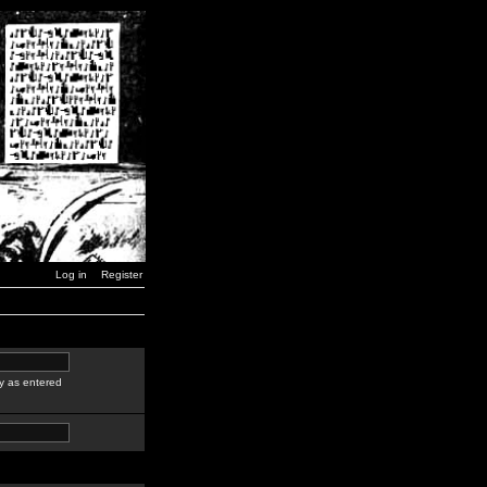
Log in
Register
y as entered