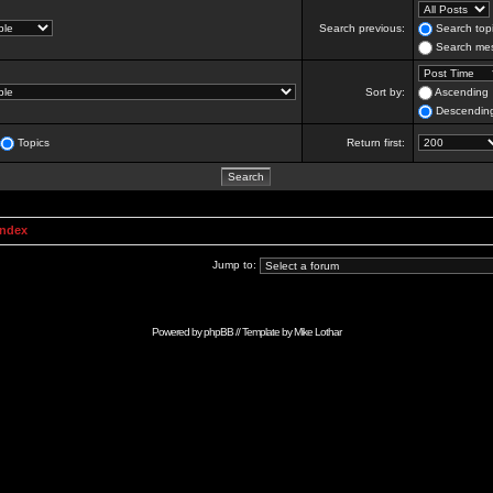
Search previous:
Search topi
Search mes
Sort by:
Ascending
Descendin
Topics
Return first:
Index
Jump to:
Powered by
phpBB
// Template by
Mike Lothar