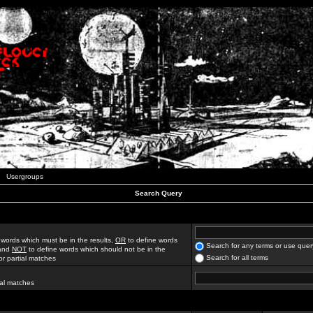
Usergroups
Search Query
 words which must be in the results,
OR
to define words
Search for any terms or use quer
 and
NOT
to define words which should not be in the
Search for all terms
for partial matches
ial matches