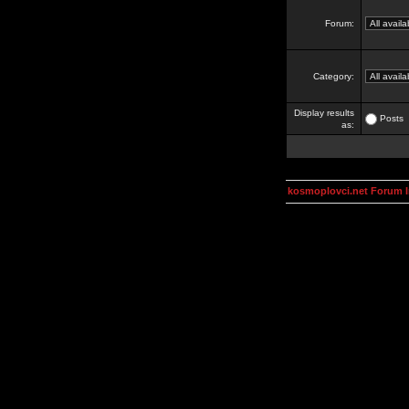
Forum:
Category:
Display results
Posts
as:
kosmoplovci.net Forum 