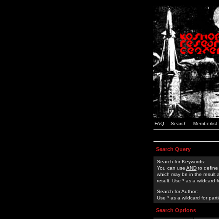
FAQ
Search
Memberlist
Search Query
Search for Keywords:
You can use
AND
to define
which may be in the result
result. Use * as a wildcard 
Search for Author:
Use * as a wildcard for part
Search Options