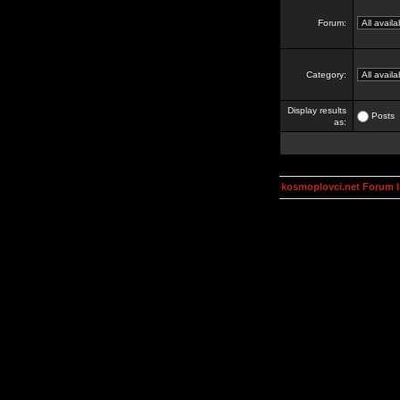
Forum:
Category:
Display results
Posts
as:
kosmoplovci.net Forum 