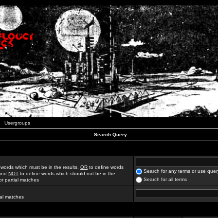
Usergroups
Search Query
 words which must be in the results,
OR
to define words
Search for any terms or use quer
 and
NOT
to define words which should not be in the
Search for all terms
for partial matches
ial matches