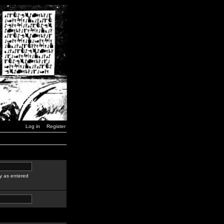
Log in
Register
y as entered