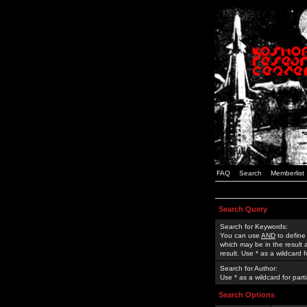
FAQ
Search
Memberlist
Search Query
Search for Keywords:
You can use
AND
to define
which may be in the result
result. Use * as a wildcard 
Search for Author:
Use * as a wildcard for part
Search Options