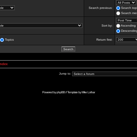
Search previous:
Search topi
Search mes
Sort by:
Ascending
Descendin
Topics
Return first:
Index
Jump to:
Powered by
phpBB
// Template by
Mike Lothar