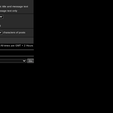
c title and message text
sage text only
g
characters of posts
All times are GMT + 2 Hours