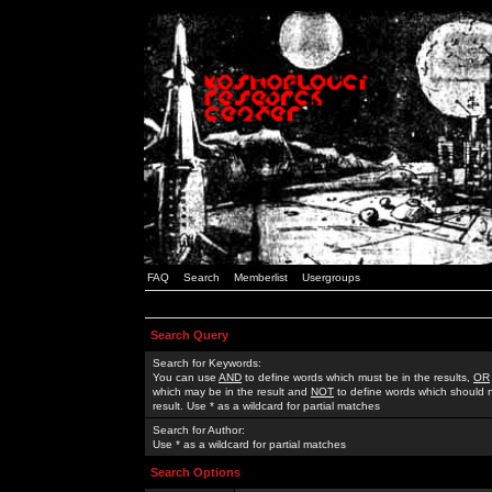
FAQ
Search
Memberlist
Usergroups
Search Query
Search for Keywords:
You can use
AND
to define words which must be in the results,
OR
which may be in the result and
NOT
to define words which should n
result. Use * as a wildcard for partial matches
Search for Author:
Use * as a wildcard for partial matches
Search Options