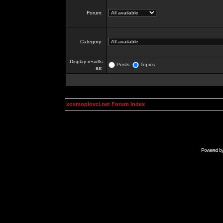
Forum:
Category:
Display results
Posts
Topics
as:
kosmoplovci.net Forum Index
Powered b