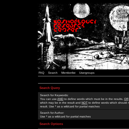
FAQ
Search
Memberlist
Usergroups
Search Query
Search for Keywords:
You can use
AND
to define words which must be in the results,
OR
which may be in the result and
NOT
to define words which should n
result. Use * as a wildcard for partial matches
Search for Author:
Use * as a wildcard for partial matches
Search Options