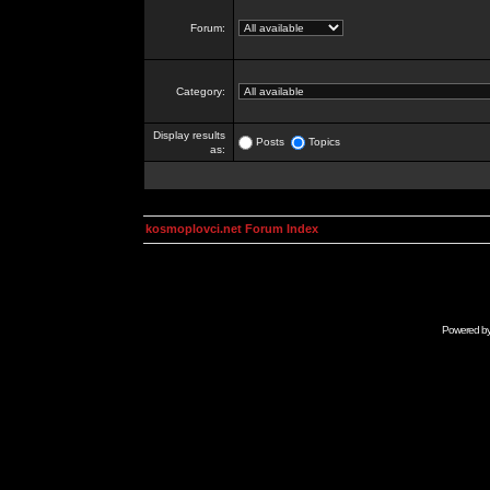
Forum:
Category:
Display results
Posts
Topics
as:
kosmoplovci.net Forum Index
Powered b