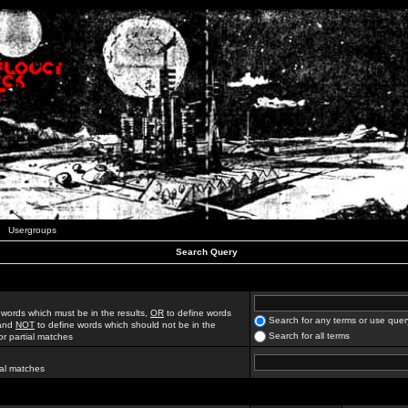
Usergroups
Search Query
 words which must be in the results,
OR
to define words
Search for any terms or use quer
 and
NOT
to define words which should not be in the
Search for all terms
for partial matches
ial matches