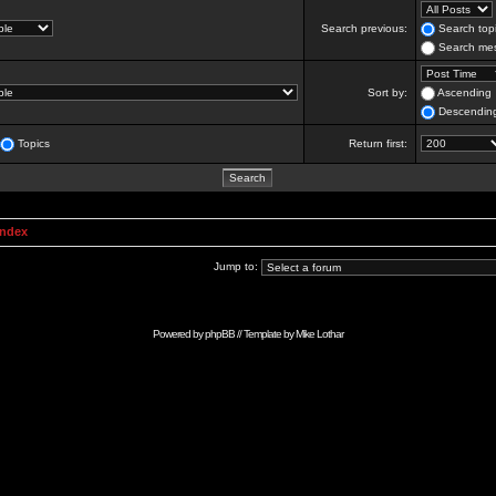
Search previous:
Search topi
Search mes
Sort by:
Ascending
Descendin
Topics
Return first:
Index
Jump to:
Powered by
phpBB
// Template by
Mike Lothar