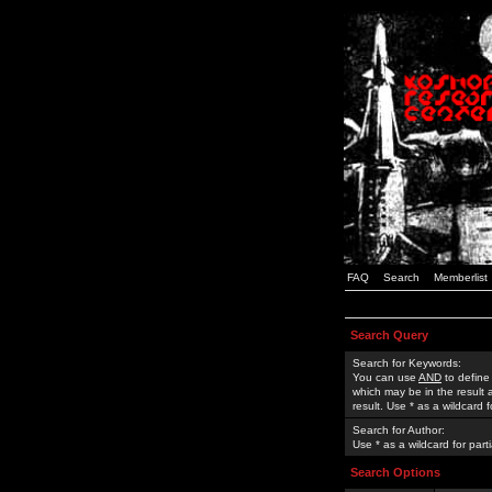
FAQ
Search
Memberlist
Search Query
Search for Keywords:
You can use
AND
to define
which may be in the result
result. Use * as a wildcard 
Search for Author:
Use * as a wildcard for part
Search Options