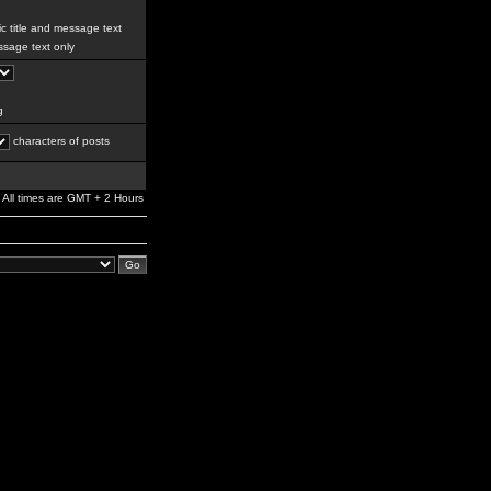
c title and message text
sage text only
g
characters of posts
All times are GMT + 2 Hours