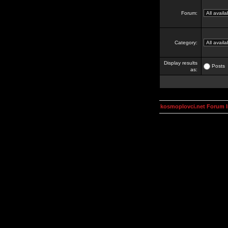
Forum:
Category:
Display results
Posts
as:
kosmoplovci.net Forum 