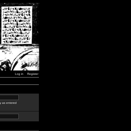
Log in
Register
y as entered