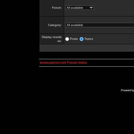
Forum:
Category:
Display results
Posts
Topics
as:
kosmoplovci.net Forum Index
Powered b