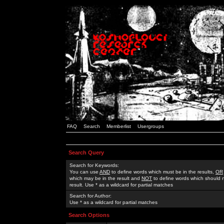
FAQ
Search
Memberlist
Usergroups
Search Query
Search for Keywords:
You can use
AND
to define words which must be in the results,
OR
which may be in the result and
NOT
to define words which should n
result. Use * as a wildcard for partial matches
Search for Author:
Use * as a wildcard for partial matches
Search Options