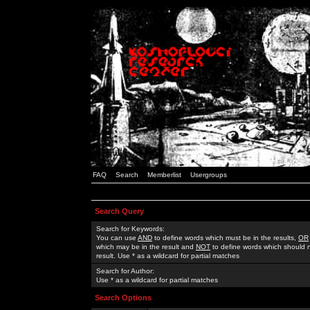
FAQ
Search
Memberlist
Usergroups
Search Query
Search for Keywords:
You can use
AND
to define words which must be in the results,
OR
which may be in the result and
NOT
to define words which should n
result. Use * as a wildcard for partial matches
Search for Author:
Use * as a wildcard for partial matches
Search Options