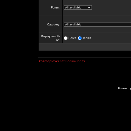
Forum:
Category:
Display results
Posts
Topics
as:
kosmoplovci.net Forum Index
Powered b