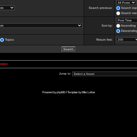
Search previous:
Search topi
Search mes
Sort by:
Ascending
Descendin
Topics
Return first:
Index
Jump to:
Powered by
phpBB
// Template by
Mike Lothar