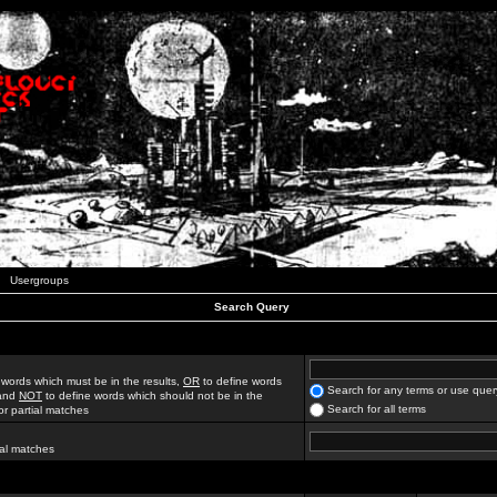
Usergroups
Search Query
 words which must be in the results,
OR
to define words
Search for any terms or use quer
 and
NOT
to define words which should not be in the
Search for all terms
for partial matches
ial matches