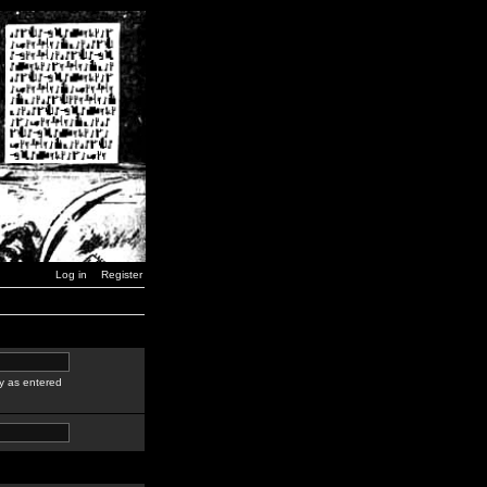
Log in
Register
y as entered