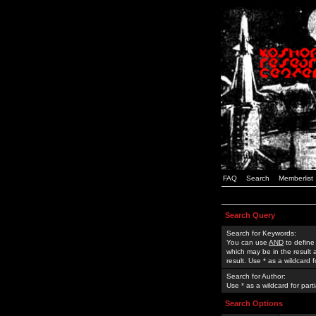
FAQ
Search
Memberlist
Search Query
Search for Keywords:
You can use
AND
to define
which may be in the result
result. Use * as a wildcard 
Search for Author:
Use * as a wildcard for part
Search Options