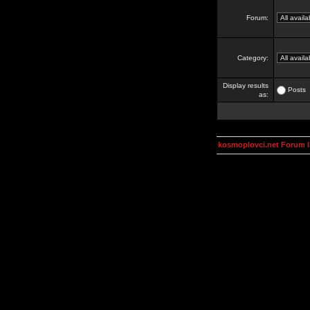
Forum:
Category:
Display results
Posts
as:
kosmoplovci.net Forum 