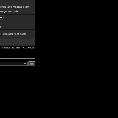
c title and message text
sage text only
g
characters of posts
All times are GMT + 2 Hours