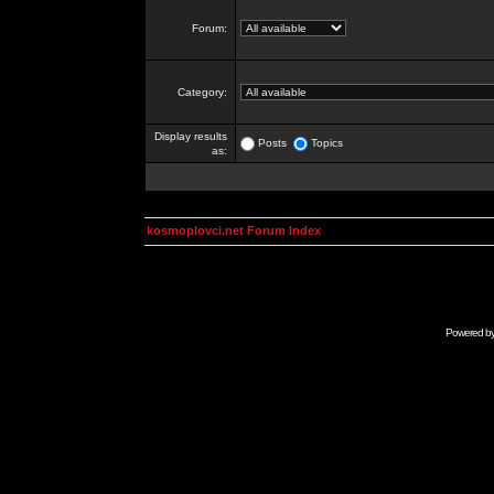
Forum:
Category:
Display results
Posts
Topics
as:
kosmoplovci.net Forum Index
Powered b