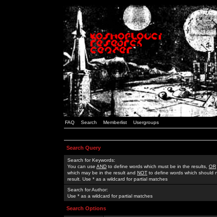
FAQ
Search
Memberlist
Usergroups
Search Query
Search for Keywords:
You can use
AND
to define words which must be in the results,
OR
which may be in the result and
NOT
to define words which should n
result. Use * as a wildcard for partial matches
Search for Author:
Use * as a wildcard for partial matches
Search Options