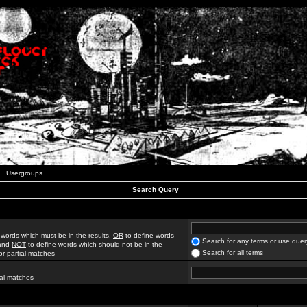
Usergroups
Search Query
 words which must be in the results,
OR
to define words
Search for any terms or use quer
 and
NOT
to define words which should not be in the
Search for all terms
for partial matches
ial matches