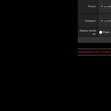
Forum:
Category:
Display results
Posts
as:
kosmoplovci.net Forum 