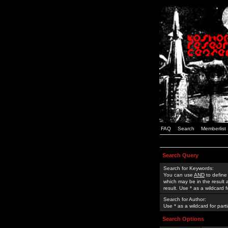
FAQ
Search
Memberlist
Search Query
Search for Keywords:
You can use
AND
to define
which may be in the result
result. Use * as a wildcard 
Search for Author:
Use * as a wildcard for part
Search Options