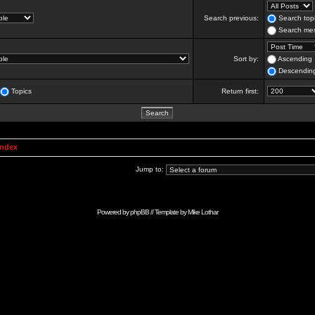
Search previous:
Search topi
Search mes
Sort by:
Ascending
Descendin
Topics
Return first:
Index
Jump to:
Powered by
phpBB
// Template by
Mike Lothar