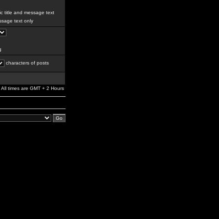
c title and message text
sage text only
g
characters of posts
All times are GMT + 2 Hours