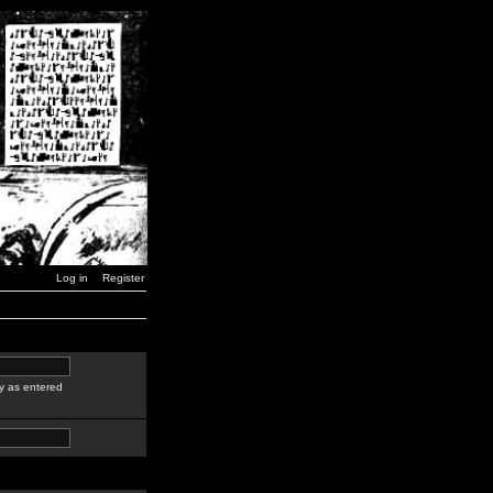
Log in
Register
y as entered