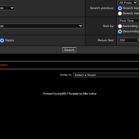
Search previous:
Search topi
Search mes
Sort by:
Ascending
Descendin
Topics
Return first:
Index
Jump to:
Powered by
phpBB
// Template by
Mike Lothar