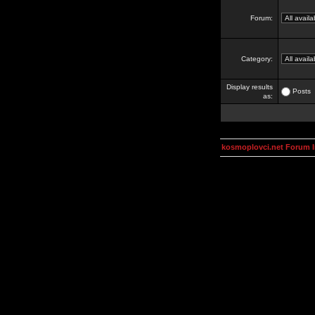
Forum:
Category:
Display results
Posts
as:
kosmoplovci.net Forum 