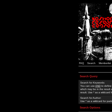
FAQ
Search
Memberlist
Search Query
Search for Keywords:
You can use
AND
to define
which may be in the result
result. Use * as a wildcard 
Search for Author:
Use * as a wildcard for part
Search Options