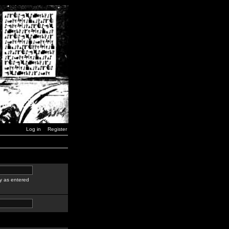
Log in
Register
y as entered