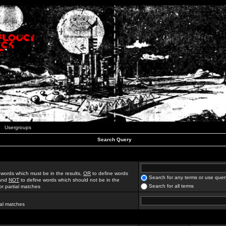
Usergroups
Search Query
 words which must be in the results,
OR
to define words
Search for any terms or use quer
 and
NOT
to define words which should not be in the
Search for all terms
for partial matches
ial matches