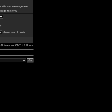
c title and message text
sage text only
g
characters of posts
All times are GMT + 2 Hours