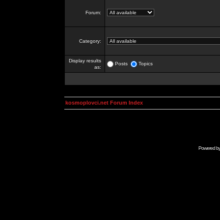
Forum:
Category:
Display results
Posts
Topics
as:
kosmoplovci.net Forum Index
Powered b