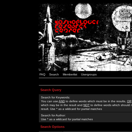
FAQ
Search
Memberlist
Usergroups
Search Query
Search for Keywords:
You can use
AND
to define words which must be in the results,
OR
which may be in the result and
NOT
to define words which should n
result. Use * as a wildcard for partial matches
Search for Author:
Use * as a wildcard for partial matches
Search Options