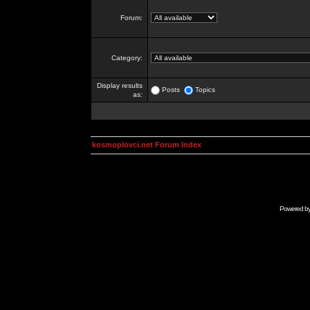
Forum:
Category:
Display results
Posts
Topics
as:
kosmoplovci.net Forum Index
Powered b