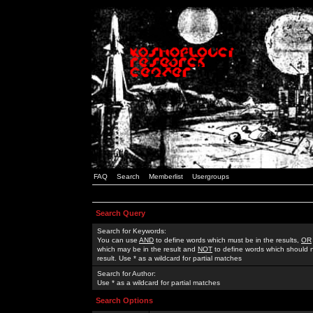
FAQ
Search
Memberlist
Usergroups
Search Query
Search for Keywords:
You can use
AND
to define words which must be in the results,
OR
which may be in the result and
NOT
to define words which should n
result. Use * as a wildcard for partial matches
Search for Author:
Use * as a wildcard for partial matches
Search Options