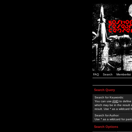
FAQ
Search
Memberlist
Search Query
Search for Keywords:
You can use
AND
to define
which may be in the result
result. Use * as a wildcard 
Search for Author:
Use * as a wildcard for part
Search Options