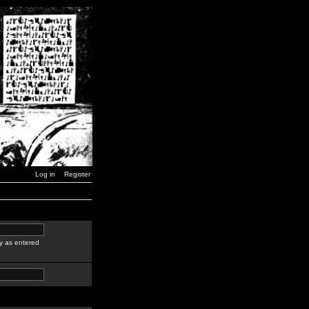
Log in
Register
y as entered