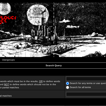
Usergroups
Search Query
 words which must be in the results,
OR
to define words
Search for any terms or use quer
 and
NOT
to define words which should not be in the
Search for all terms
for partial matches
ial matches