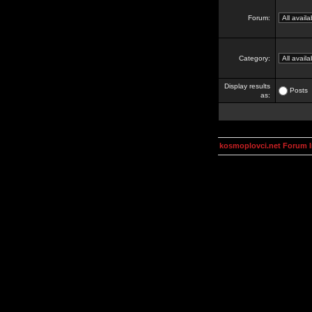
Forum:
Category:
Display results
Posts
as:
kosmoplovci.net Forum 