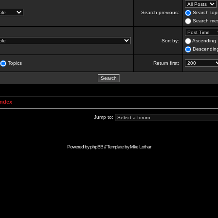
Search previous:
Search topi
Search mes
Sort by:
Ascending
Descendin
Topics
Return first:
Index
Jump to:
Powered by
phpBB
// Template by
Mike Lothar