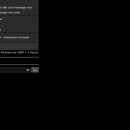
c title and message text
sage text only
g
characters of posts
All times are GMT + 2 Hours