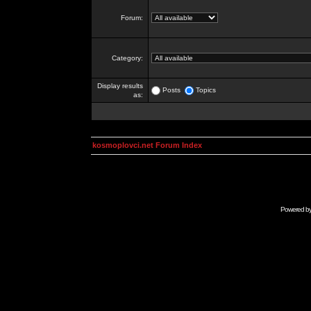
Forum:
Category:
Display results
Posts
Topics
as:
kosmoplovci.net Forum Index
Powered b