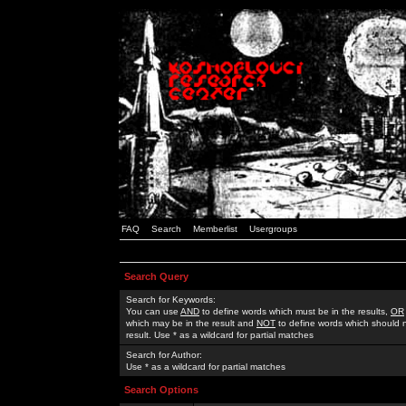
FAQ
Search
Memberlist
Usergroups
Search Query
Search for Keywords:
You can use
AND
to define words which must be in the results,
OR
which may be in the result and
NOT
to define words which should n
result. Use * as a wildcard for partial matches
Search for Author:
Use * as a wildcard for partial matches
Search Options