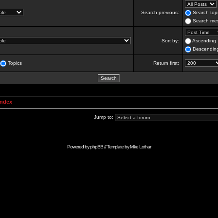
Search previous:
Search topi
Search mes
Sort by:
Ascending
Descendin
Topics
Return first:
Index
Jump to:
Powered by
phpBB
// Template by
Mike Lothar