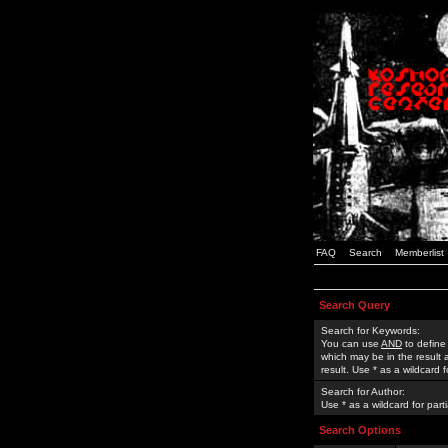
FAQ
Search
Memberlist
Search Query
Search for Keywords:
You can use
AND
to define
which may be in the result
result. Use * as a wildcard 
Search for Author:
Use * as a wildcard for part
Search Options