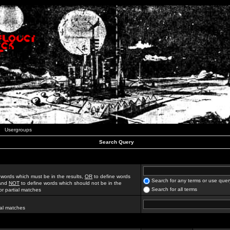
Usergroups
Search Query
 words which must be in the results,
OR
to define words
Search for any terms or use quer
 and
NOT
to define words which should not be in the
Search for all terms
for partial matches
ial matches