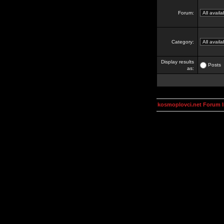
Forum:
Category:
Display results
Posts
as:
kosmoplovci.net Forum 