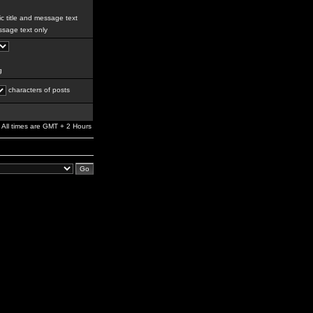
c title and message text
sage text only
g
characters of posts
All times are GMT + 2 Hours