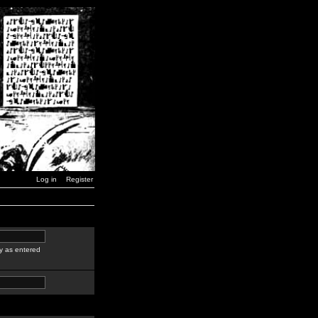
Log in
Register
y as entered