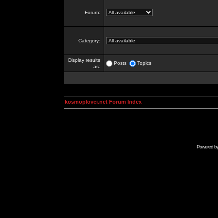
Forum:
Category:
Display results
Posts
Topics
as:
kosmoplovci.net Forum Index
Powered b