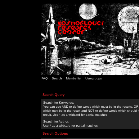
FAQ
Search
Memberlist
Usergroups
Search Query
Search for Keywords:
You can use
AND
to define words which must be in the results,
OR
which may be in the result and
NOT
to define words which should n
result. Use * as a wildcard for partial matches
Search for Author:
Use * as a wildcard for partial matches
Search Options